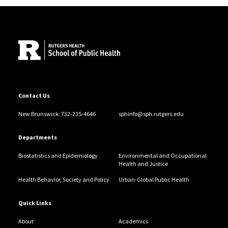
Site Footer
Contact Us
New Brunswick: 732-235-4646
sphinfo@sph.rutgers.edu
Departments
Biostatistics and Epidemiology
Environmental and Occupational
Health and Justice
Health Behavior, Society and Policy
Urban-Global Public Health
Quick Links
About
Academics