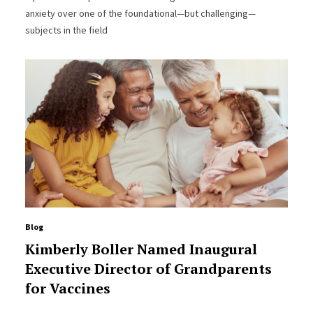
anxiety over one of the foundational—but challenging—
subjects in the field
Blog
Kimberly Boller Named Inaugural
Executive Director of Grandparents
for Vaccines