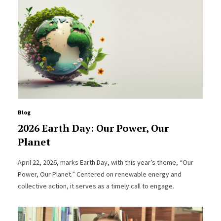
Blog
2026 Earth Day: Our Power, Our
Planet
April 22, 2026, marks Earth Day, with this year’s theme, “Our
Power, Our Planet.” Centered on renewable energy and
collective action, it serves as a timely call to engage.