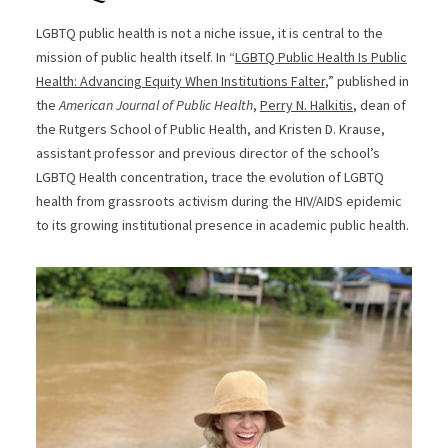
LGBTQ public health is not a niche issue, it is central to the
mission of public health itself. In “
LGBTQ Public Health Is Public
Health: Advancing Equity When Institutions Falter
,” published in
the
American Journal of Public Health
,
Perry N. Halkitis
, dean of
the Rutgers School of Public Health, and Kristen D. Krause,
assistant professor and previous director of the school’s
LGBTQ Health concentration, trace the evolution of LGBTQ
health from grassroots activism during the HIV/AIDS epidemic
to its growing institutional presence in academic public health.