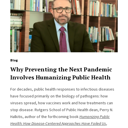
Blog
Why Preventing the Next Pandemic
Involves Humanizing Public Health
For decades, public health responses to infectious diseases
have focused primarily on the biology of pathogens: how
viruses spread, how vaccines work and how treatments can
stop disease. Rutgers School of Public Health dean, Perry N.
Halkitis, author of the forthcoming book
Humanizing Public
Health: How Disease-Centered Approaches Have Failed Us
,