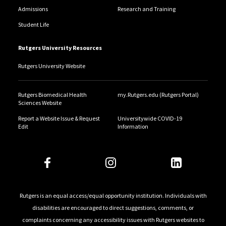
Admissions
Research and Training
Student Life
Rutgers University Resources
Rutgers University Website
Rutgers Biomedical Health
my.Rutgers.edu (Rutgers Portal)
Sciences Website
Report a Website Issue & Request
Universitywide COVID-19
Edit
Information
Rutgers is an equal access/equal opportunity institution. Individuals with
disabilities are encouraged to direct suggestions, comments, or
complaints concerning any accessibility issues with Rutgers websites to