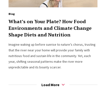
Blog
What’s on Your Plate? How Food
Environments and Climate Change
Shape Diets and Nutrition
Imagine waking up before sunrise to nature’s chorus, trusting
that the river near your home will provide your family with
nutritious food and sustain life in the community. Yet, each
year, shifting seasonal patterns make the river more
unpredictable and its bounty scarcer.
Load More