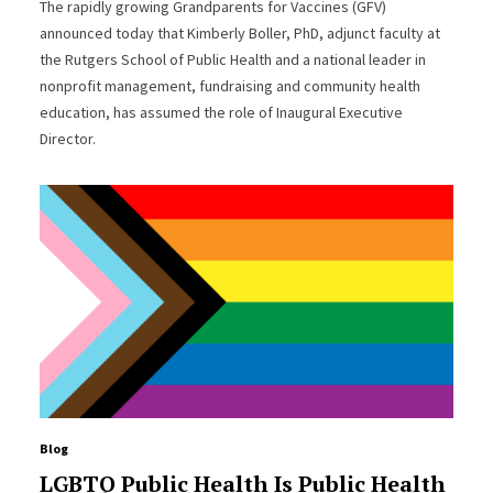
The rapidly growing Grandparents for Vaccines (GFV)
announced today that Kimberly Boller, PhD, adjunct faculty at
the Rutgers School of Public Health and a national leader in
nonprofit management, fundraising and community health
education, has assumed the role of Inaugural Executive
Director.
Blog
LGBTQ Public Health Is Public Health