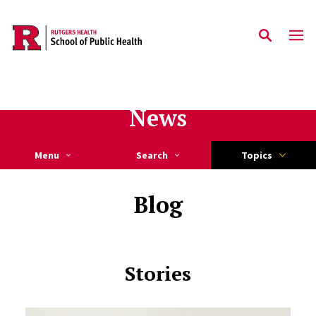
Skip to main content
News
Menu
Search
Topics
Blog
Stories