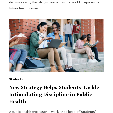
discusses why this shift is needed as the world prepares for
future health crises.
Students
New Strategy Helps Students Tackle
Intimidating Discipline in Public
Health
A public health professor is working to head off students’