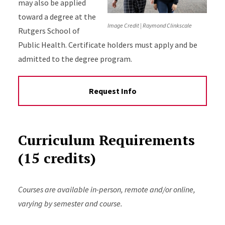
may also be applied
toward a degree at the
Image Credit | Raymond Clinkscale
Rutgers School of
Public Health. Certificate holders must apply and be
admitted to the degree program.
Request Info
Curriculum Requirements
(15 credits)
Courses are available in-person, remote and/or online,
varying by semester and course.