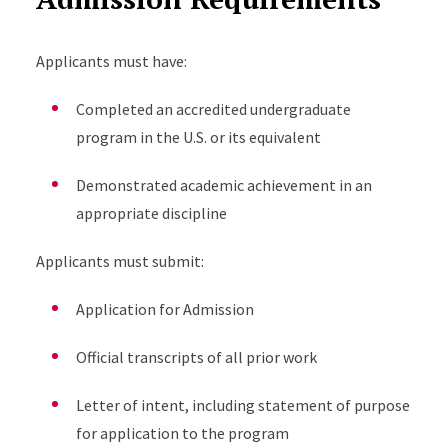
Applicants must have:
Completed an accredited undergraduate
program in the U.S. or its equivalent
Demonstrated academic achievement in an
appropriate discipline
Applicants must submit:
Application for Admission
Official transcripts of all prior work
Letter of intent, including statement of purpose
for application to the program