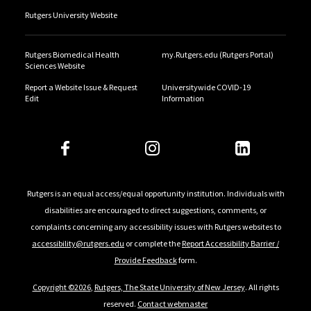
Rutgers University Website
Rutgers Biomedical Health
my.Rutgers.edu (Rutgers Portal)
Sciences Website
Report a Website Issue & Request
Universitywide COVID-19
Edit
Information
Rutgers is an equal access/equal opportunity institution. Individuals with
disabilities are encouraged to direct suggestions, comments, or
complaints concerning any accessibility issues with Rutgers websites to
accessibility@rutgers.edu
or complete the
Report Accessibility Barrier /
Provide Feedback
form.
Copyright ©2026
,
Rutgers, The State University of New Jersey
. All rights
reserved.
Contact webmaster