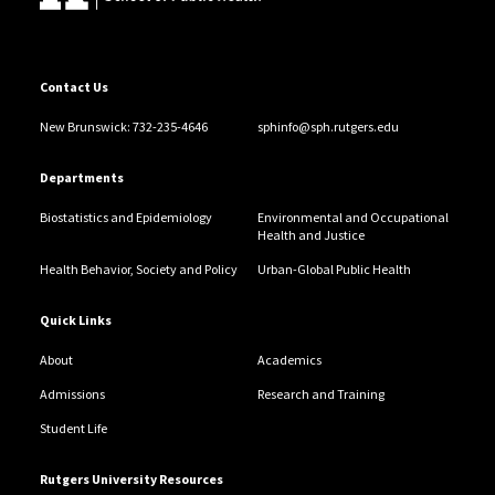
Contact Us
New Brunswick: 732-235-4646
sphinfo@sph.rutgers.edu
Departments
Biostatistics and Epidemiology
Environmental and Occupational
Health and Justice
Health Behavior, Society and Policy
Urban-Global Public Health
Quick Links
About
Academics
Admissions
Research and Training
Student Life
Rutgers University Resources