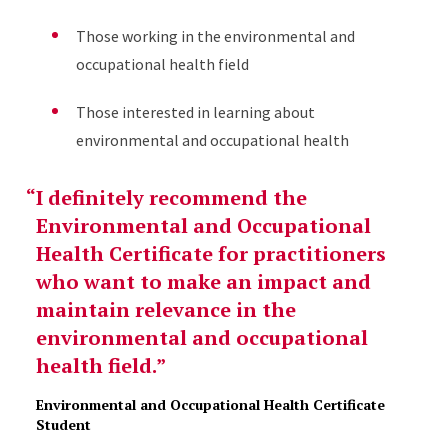
Those working in the environmental and
occupational health field
Those interested in learning about
environmental and occupational health
I definitely recommend the
Environmental and Occupational
Health Certificate for practitioners
who want to make an impact and
maintain relevance in the
environmental and occupational
health field.
Environmental and Occupational Health Certificate
Student