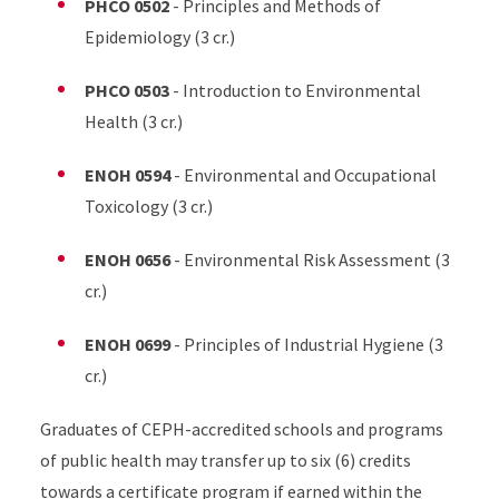
PHCO 0502
- Principles and Methods of
Epidemiology (3 cr.)
PHCO 0503
- Introduction to Environmental
Health (3 cr.)
ENOH 0594
- Environmental and Occupational
Toxicology (3 cr.)
ENOH 0656
- Environmental Risk Assessment (3
cr.)
ENOH 0699
- Principles of Industrial Hygiene (3
cr.)
Graduates of CEPH-accredited schools and programs
of public health may transfer up to six (6) credits
towards a certificate program if earned within the