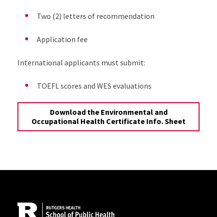
Two (2) letters of recommendation
Application fee
International applicants must submit:
TOEFL scores and WES evaluations
Download the Environmental and
Occupational Health Certificate Info. Sheet
Site Footer