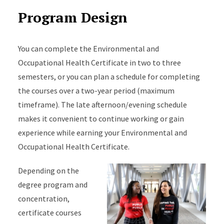
Program Design
You can complete the Environmental and
Occupational Health Certificate in two to three
semesters, or you can plan a schedule for completing
the courses over a two-year period (maximum
timeframe). The late afternoon/evening schedule
makes it convenient to continue working or gain
experience while earning your Environmental and
Occupational Health Certificate.
Depending on the
degree program and
concentration,
certificate courses