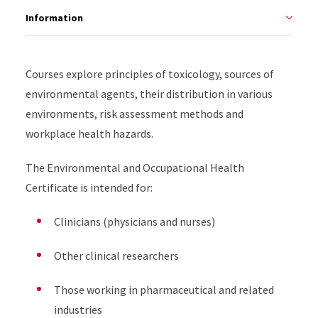
Information
Courses explore principles of toxicology, sources of
environmental agents, their distribution in various
environments, risk assessment methods and
workplace health hazards.
The Environmental and Occupational Health
Certificate is intended for:
Clinicians (physicians and nurses)
Other clinical researchers
Those working in pharmaceutical and related
industries