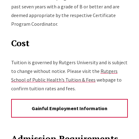
past seven years with a grade of B or better and are
deemed appropriate by the respective Certificate
Program Coordinator.
Cost
Tuition is governed by Rutgers University and is subject
to change without notice. Please visit the
Rutgers
School of Public Health’s Tuition & Fees
webpage to
confirm tuition rates and fees.
Gainful Employment Information
Admission Requirements