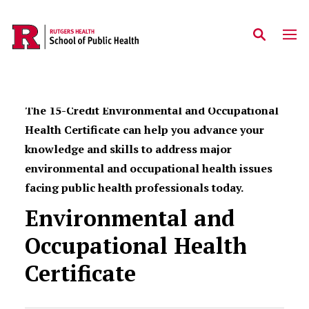
Skip to main content
The 15-Credit Environmental and Occupational
Health Certificate can help you advance your
knowledge and skills to address major
environmental and occupational health issues
facing public health professionals today.
Environmental and
Occupational Health
Certificate