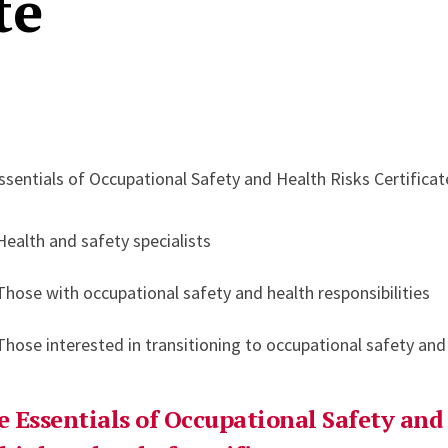
te
ssentials of Occupational Safety and Health Risks Certificat
Health and safety specialists
Those with occupational safety and health responsibilities
Those interested in transitioning to occupational safety and
e Essentials of Occupational Safety and 