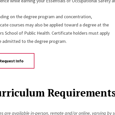
ience while earning your Essentials of Occupational Safety a
ding on the degree program and concentration,
ficate courses may also be applied toward a degree at the
rs School of Public Health. Certificate holders must apply
e admitted to the degree program.
Request Info
rriculum Requirements 
s are available in-person, remote and/or online, varying by 