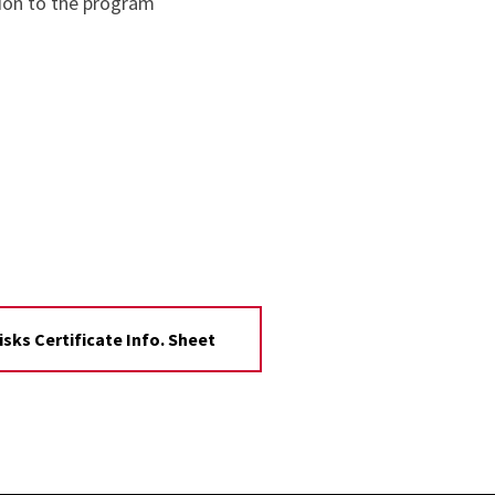
tion to the program
sks Certificate Info. Sheet