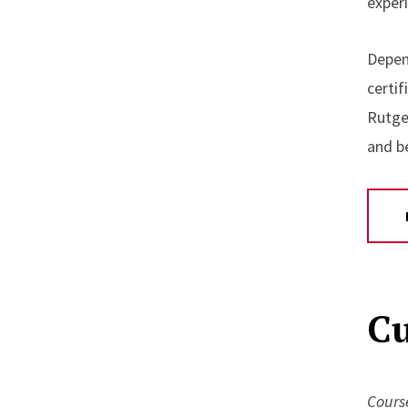
exper
Depen
certi
Rutge
and b
Cu
Course