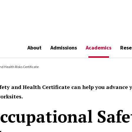
About
Admissions
Academics
Rese
nd Health Risks Certificate
fety and Health Certificate can help you advance 
orksites.
Occupational Saf