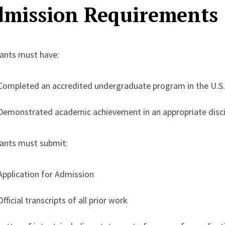
mission Requirements
cants must have:
Completed an accredited undergraduate program in the U.S. 
Demonstrated academic achievement in an appropriate disci
cants must submit:
Application for Admission
Official transcripts of all prior work