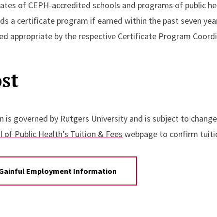
ates of CEPH-accredited schools and programs of public heal
ds a certificate program if earned within the past seven yea
d appropriate by the respective Certificate Program Coordi
st
n is governed by Rutgers University and is subject to change
 of Public Health’s Tuition & Fees
webpage to confirm tuitio
Gainful Employment Information