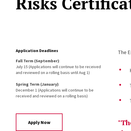
Risks Certifica
Application Deadlines
The E
Fall Term (September)
:
July 15 (Applications will continue to be received
and reviewed on a rolling basis until Aug 1)
Spring Term (January)
:
December 1 (Applications will continue to be
received and reviewed on a rolling basis)
"Th
Apply Now