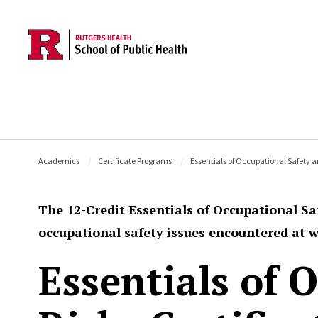
Skip to main content
Academics
Certificate Programs
Essentials of Occupational Safety a
The 12-Credit Essentials of Occupational Sa
occupational safety issues encountered at w
Essentials of 