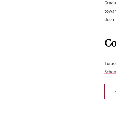
Gradu
towar
deeme
Co
Tuitio
School