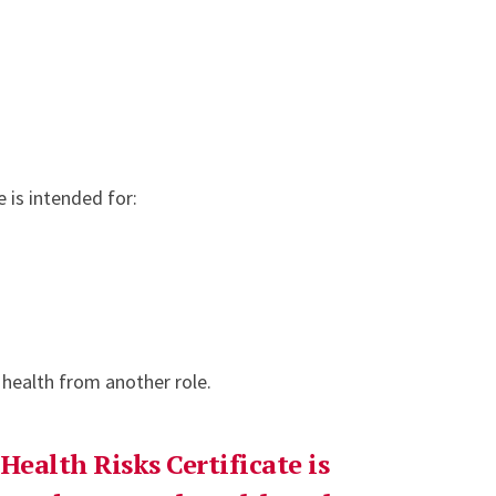
e is intended for:
 health from another role.
Health Risks Certificate is