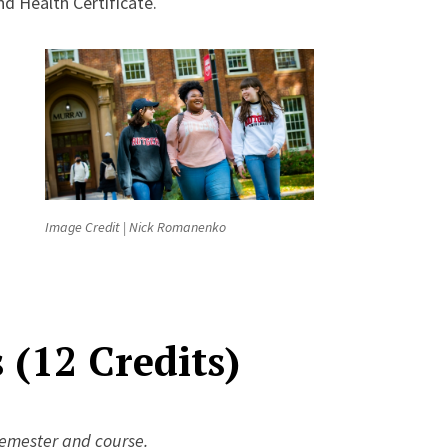
nd Health Certificate.
Image Credit | Nick Romanenko
(12 Credits)
semester and course.