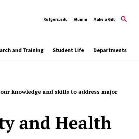
Rutgers.edu
Alumni
Make a Gift
arch and Training
Student Life
Departments
your knowledge and skills to address major
ety and Health