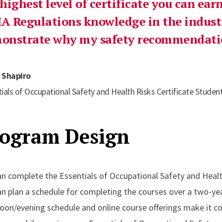
 highest level of certificate you can ea
A Regulations knowledge in the industr
onstrate why my safety recommendatio
 Shapiro
ials of Occupational Safety and Health Risks Certificate Studen
ogram Design
an complete the Essentials of Occupational Safety and Healt
an plan a schedule for completing the courses over a two-y
noon/evening schedule and online course offerings make it c