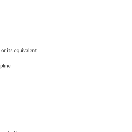
or its equivalent
pline