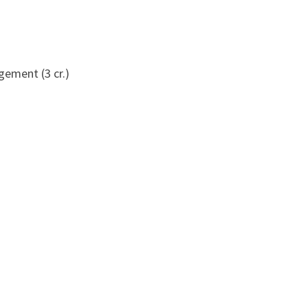
ement (3 cr.)