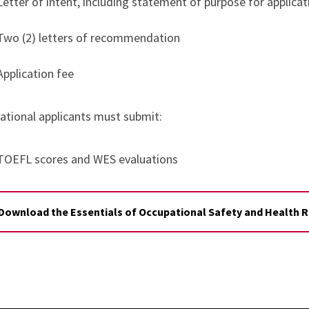
Letter of intent, including statement of purpose for applica
Two (2) letters of recommendation
Application fee
national applicants must submit:
TOEFL scores and WES evaluations
Download the Essentials of Occupational Safety and Health Ri