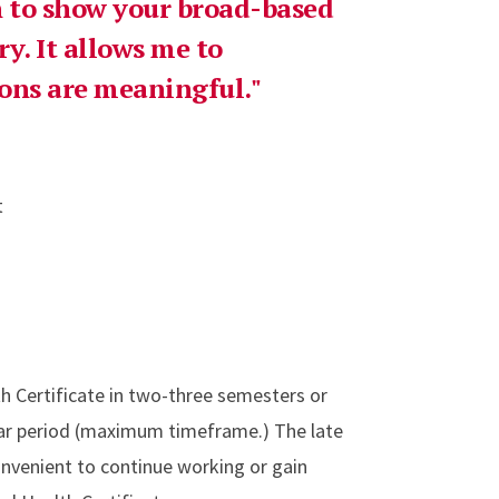
rn to show your broad-based
y. It allows me to
ns are meaningful."
t
h Certificate in two-three semesters or
ear period (maximum timeframe.) The late
onvenient to continue working or gain