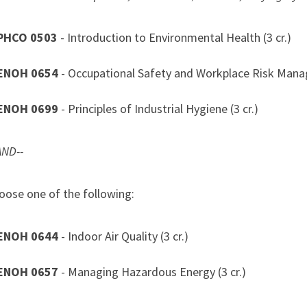
PHCO 0503
- Introduction to Environmental Health (3 cr.)
ENOH 0654
- Occupational Safety and Workplace Risk Manag
ENOH 0699
- Principles of Industrial Hygiene (3 cr.)
AND--
e one of the following:
ENOH 0644
- Indoor Air Quality (3 cr.)
ENOH 0657
- Managing Hazardous Energy (3 cr.)