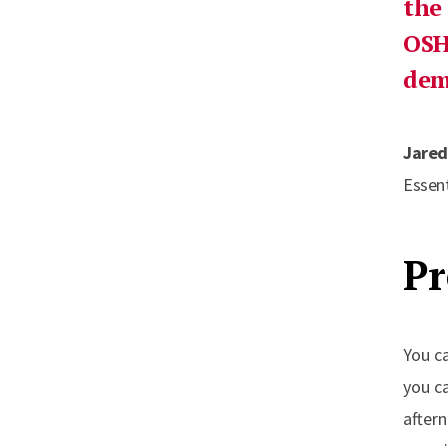
the
OSH
dem
Jared
Essent
Pr
You c
you c
after