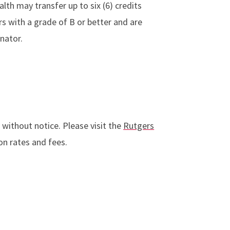
th may transfer up to six (6) credits
rs with a grade of B or better and are
nator.
 without notice. Please visit the
Rutgers
n rates and fees.