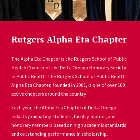
Rutgers Alpha Eta Chapter
The Alpha Eta Chapter is the Rutgers School of Public
Health Chapter of the Delta Omega Honorary Society
in Public Health. The Rutgers School of Public Health
Alpha Eta Chapter, founded in 2001, is one of over 100
active chapters around the country.
Each year, the Alpha Eta Chapter of Delta Omega
inducts graduating students, faculty, alumni, and
honorary members based on high academic standards
and outstanding performance in scholarship,