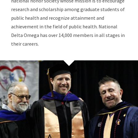
national honor society whose mission is to encourage
research and scholarship among graduate students of
public health and recognize attainment and
achievement in the field of public health. National
Delta Omega has over 14,000 members in all stages in
their careers.