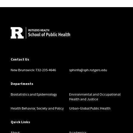
Site Footer
Contact Us
New Brunswick: 732-235-4646
sphinfo@sph.rutgers.edu
Departments
Biostatistics and Epidemiology
Environmental and Occupational
Health and Justice
Health Behavior, Society and Policy
Urban-Global Public Health
Quick Links
About
Academics