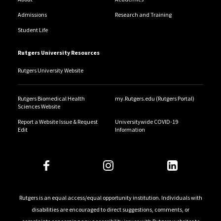
Admissions
Research and Training
Student Life
Rutgers University Resources
Rutgers University Website
Rutgers Biomedical Health
my.Rutgers.edu (Rutgers Portal)
Sciences Website
Report a Website Issue & Request
Universitywide COVID-19
Edit
Information
Rutgers is an equal access/equal opportunity institution. Individuals with
disabilities are encouraged to direct suggestions, comments, or