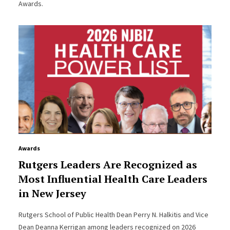
Awards.
Awards
Rutgers Leaders Are Recognized as
Most Influential Health Care Leaders
in New Jersey
Rutgers School of Public Health Dean Perry N. Halkitis and Vice
Dean Deanna Kerrigan among leaders recognized on 2026