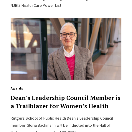
NJBIZ Health Care Power List
Awards
Dean's Leadership Council Member is
a Trailblazer for Women’s Health
Rutgers School of Public Health Dean's Leadership Council
member Gloria Bachmann will be inducted into the Hall of