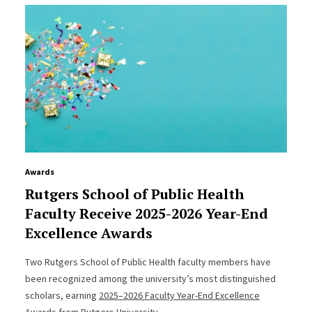
Awards
Rutgers School of Public Health
Faculty Receive 2025-2026 Year-End
Excellence Awards
Two Rutgers School of Public Health faculty members have
been recognized among the university’s most distinguished
scholars, earning
2025–2026 Faculty Year-End Excellence
Awards from Rutgers University
.