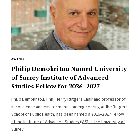
Awards
Philip Demokritou Named University
of Surrey Institute of Advanced
Studies Fellow for 2026–2027
Philip Demokritou, PhD
, Henry Rutgers Chair and professor of
nanoscience and environmental bioengineering at the Rutgers
School of Public Health, has been named a
2026–2027 Fellow
of the Institute of Advanced Studies (IAS) at the University of
Surrey
.