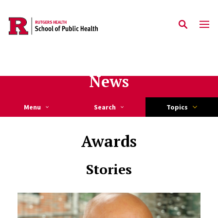
Skip to main content
News
Menu
Search
Topics
Awards
Stories