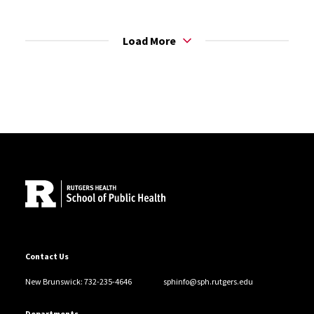
Load More
Site Footer
Contact Us
New Brunswick: 732-235-4646
sphinfo@sph.rutgers.edu
Departments