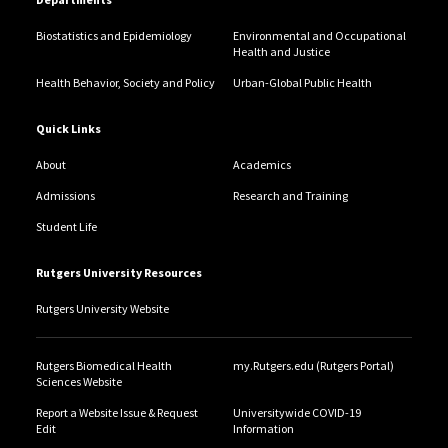
Biostatistics and Epidemiology
Environmental and Occupational
Health and Justice
Health Behavior, Society and Policy
Urban-Global Public Health
Quick Links
About
Academics
Admissions
Research and Training
Student Life
Rutgers University Resources
Rutgers University Website
Rutgers Biomedical Health
my.Rutgers.edu (Rutgers Portal)
Sciences Website
Report a Website Issue & Request
Universitywide COVID-19
Edit
Information