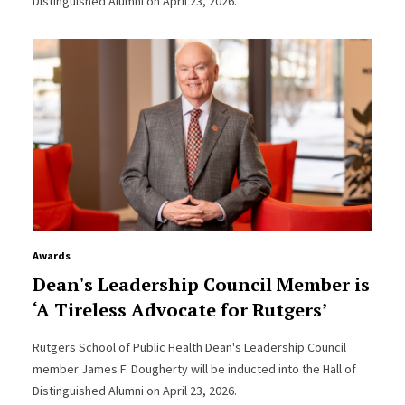
Distinguished Alumni on April 23, 2026.
Awards
Dean's Leadership Council Member is
‘A Tireless Advocate for Rutgers’
Rutgers School of Public Health Dean's Leadership Council
member James F. Dougherty will be inducted into the Hall of
Distinguished Alumni on April 23, 2026.