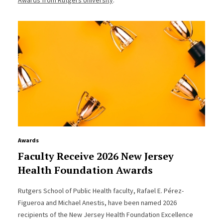
Awards
Faculty Receive 2026 New Jersey
Health Foundation Awards
Rutgers School of Public Health faculty, Rafael E. Pérez-
Figueroa and Michael Anestis, have been named 2026
recipients of the New Jersey Health Foundation Excellence