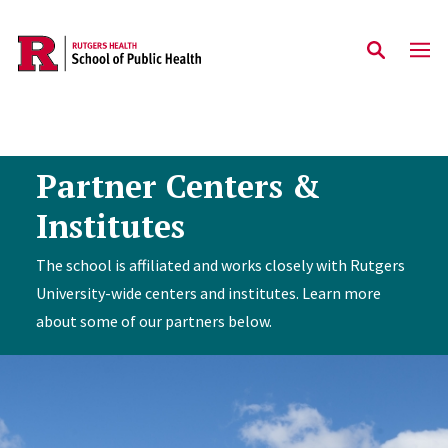
Skip to main content
Partner Centers &
Institutes
The school is affiliated and works closely with Rutgers
University-wide centers and institutes. Learn more
about some of our partners below.