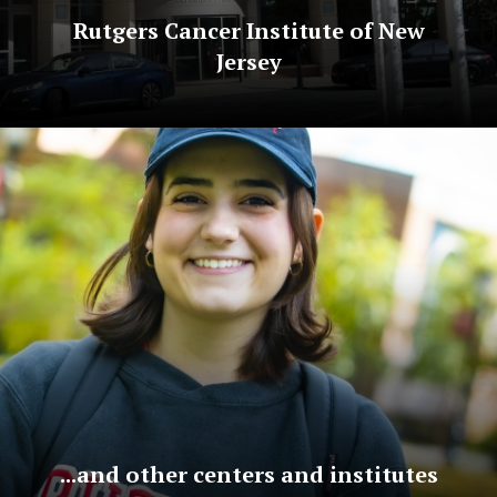
Rutgers Cancer Institute of New
Jersey
...and other centers and institutes