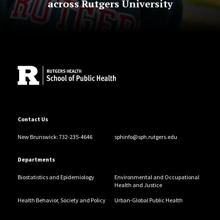
across Rutgers University
Site Footer
Contact Us
New Brunswick: 732-235-4646
sphinfo@sph.rutgers.edu
Departments
Biostatistics and Epidemiology
Environmental and Occupational
Health and Justice
Health Behavior, Society and Policy
Urban-Global Public Health