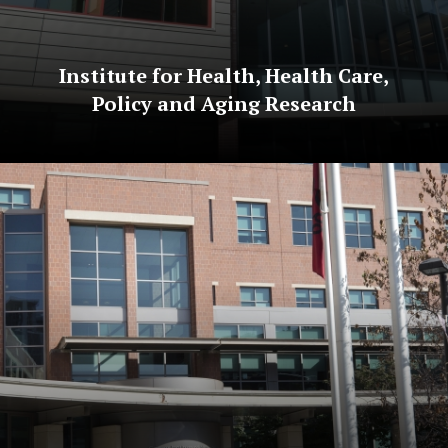
Institute for Health, Health Care,
Policy and Aging Research