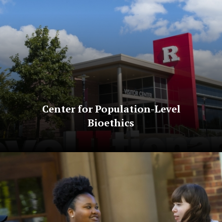
Center for Population-Level
Bioethics