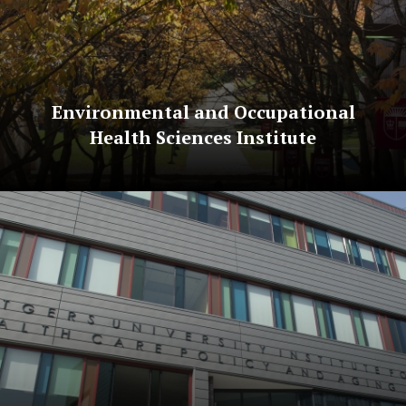
Environmental and Occupational
Health Sciences Institute