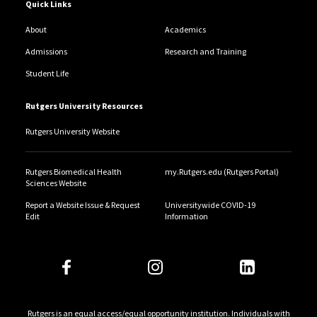
Quick Links
About
Academics
Admissions
Research and Training
Student Life
Rutgers University Resources
Rutgers University Website
Rutgers Biomedical Health
my.Rutgers.edu (Rutgers Portal)
Sciences Website
Report a Website Issue & Request
Universitywide COVID-19
Edit
Information
Rutgers is an equal access/equal opportunity institution. Individuals with