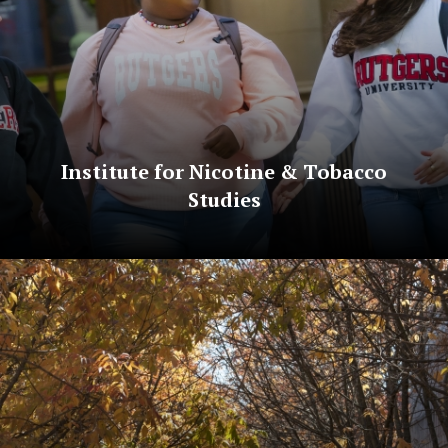
Institute for Nicotine & Tobacco
Studies