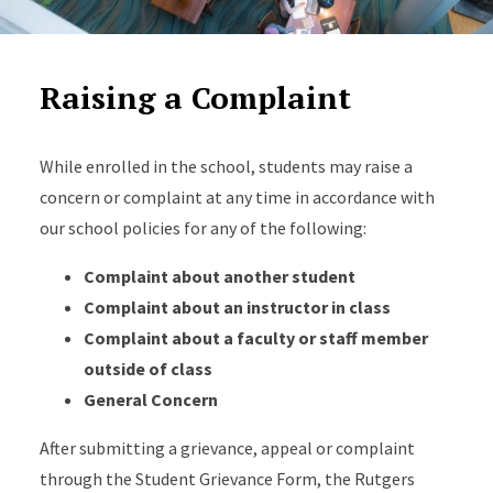
Raising a Complaint
While enrolled in the school, students may raise a
concern or complaint at any time in accordance with
our school policies for any of the following:
Complaint about another student
Complaint about an instructor in class
Complaint about a faculty or staff member
outside of class
General Concern
After submitting a grievance, appeal or complaint
through the Student Grievance Form, the Rutgers