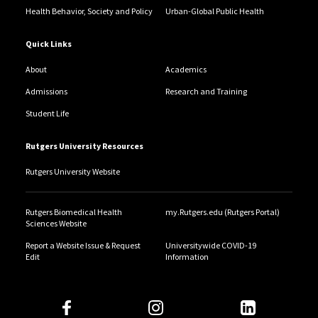
Health Behavior, Society and Policy
Urban-Global Public Health
Quick Links
About
Academics
Admissions
Research and Training
Student Life
Rutgers University Resources
Rutgers University Website
Rutgers Biomedical Health
my.Rutgers.edu (Rutgers Portal)
Sciences Website
Report a Website Issue & Request
Universitywide COVID-19
Edit
Information