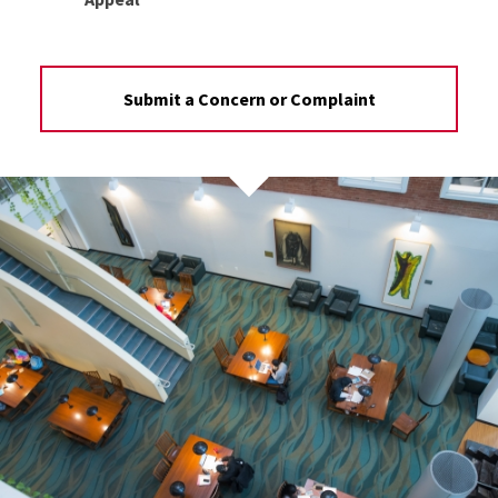
Submit a Concern or Complaint