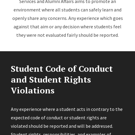
Services and Alumni Affairs aims to promote an
environment where all students can safely learn and
openly share any concerns. Any experience which goes
against that aim or any decision where students feel
they were not evaluated fairly should be reported.
Student Code of Conduct
and Student Rights
Violations
Any experience where a student acts in contrary to the
expected code of conduct or student rights are
violated should be reported and will be addressed.
Student rights, responsibilities, and examples of