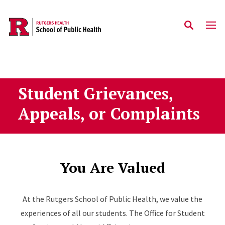
Skip to main content
Student Grievances,
Appeals, or Complaints
You Are Valued
At the Rutgers School of Public Health, we value the
experiences of all our students. The Office for Student