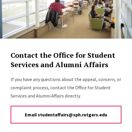
Contact the Office for Student
Services and Alumni Affairs
If you have any questions about the appeal, concern, or
complaint process, contact the Office for Student
Services and Alumni Affairs directly.
Email studentaffairs@sph.rutgers.edu