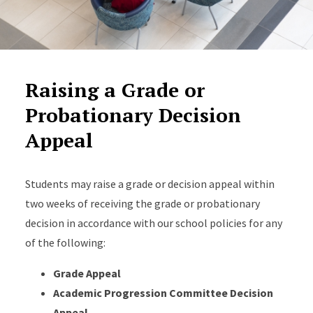
Raising a Grade or
Probationary Decision
Appeal
Students may raise a grade or decision appeal within
two weeks of receiving the grade or probationary
decision in accordance with our school policies for any
of the following:
Grade Appeal
Academic Progression Committee Decision
Appeal