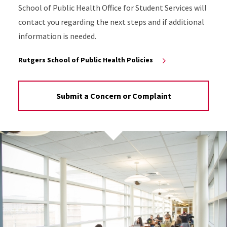
School of Public Health Office for Student Services will
contact you regarding the next steps and if additional
information is needed.
Rutgers School of Public Health Policies
Submit a Concern or Complaint