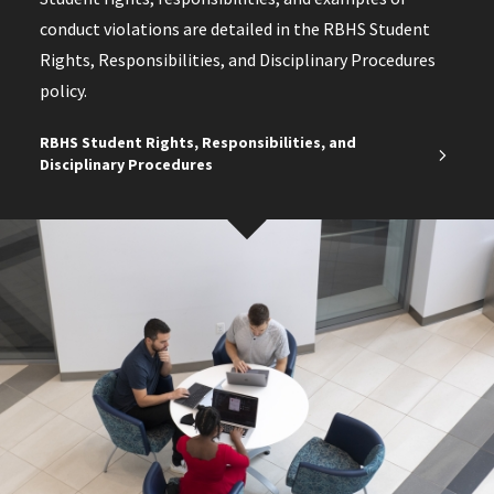
conduct violations are detailed in the RBHS Student
Rights, Responsibilities, and Disciplinary Procedures
policy.
RBHS Student Rights, Responsibilities, and
Disciplinary Procedures