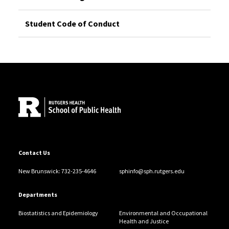
Student Code of Conduct
Site Footer
Contact Us
New Brunswick: 732-235-4646
sphinfo@sph.rutgers.edu
Departments
Biostatistics and Epidemiology
Environmental and Occupational
Health and Justice