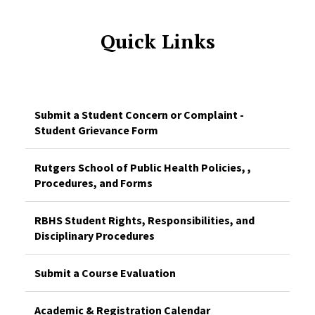
Quick Links
Submit a Student Concern or Complaint -
Student Grievance Form
Rutgers School of Public Health Policies, ,
Procedures, and Forms
RBHS Student Rights, Responsibilities, and
Disciplinary Procedures
Submit a Course Evaluation
Academic & Registration Calendar