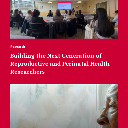
Research
Building the Next Generation of
Reproductive and Perinatal Health
Researchers