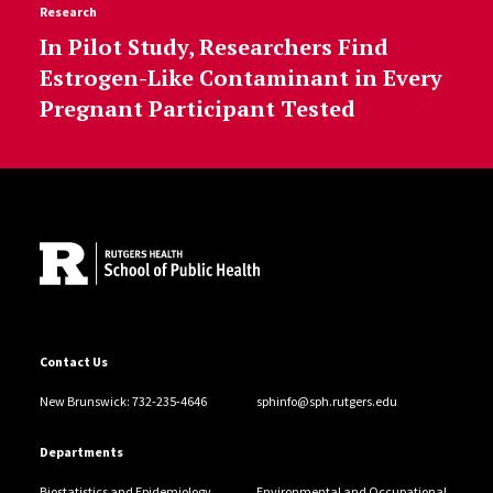
Research
In Pilot Study, Researchers Find
Estrogen-Like Contaminant in Every
Pregnant Participant Tested
Site Footer
Contact Us
New Brunswick: 732-235-4646
sphinfo@sph.rutgers.edu
Departments
Biostatistics and Epidemiology
Environmental and Occupational