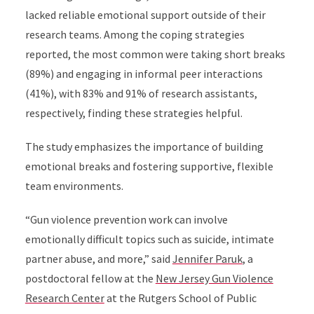
lacked reliable emotional support outside of their
research teams. Among the coping strategies
reported, the most common were taking short breaks
(89%) and engaging in informal peer interactions
(41%), with 83% and 91% of research assistants,
respectively, finding these strategies helpful.
The study emphasizes the importance of building
emotional breaks and fostering supportive, flexible
team environments.
“Gun violence prevention work can involve
emotionally difficult topics such as suicide, intimate
partner abuse, and more,” said
Jennifer Paruk
, a
postdoctoral fellow at the
New Jersey Gun Violence
Research Center
at the Rutgers School of Public