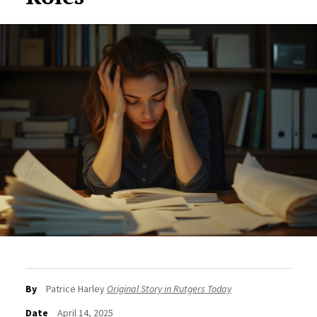
By
Patrice Harley
Original Story in Rutgers Today
Date
April 14, 2025