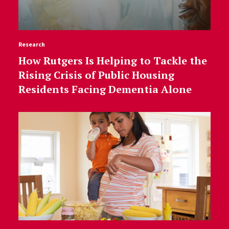
Research
How Rutgers Is Helping to Tackle the
Rising Crisis of Public Housing
Residents Facing Dementia Alone