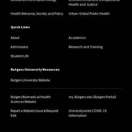
Health and Justice
Health Behavior, Society and Policy
Urban-Global Public Health
Quick Links
About
Academics
Admissions
Research and Training
Student Life
Rutgers University Resources
Rutgers University Website
Rutgers Biomedical Health
my.Rutgers.edu (Rutgers Portal)
Sciences Website
Report a Website Issue & Request
Universitywide COVID-19
Edit
Information