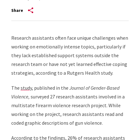
Share
Research assistants often face unique challenges when
working on emotionally intense topics, particularly if
they lack established support systems outside the
research team or have not yet learned effective coping
strategies, according to a Rutgers Health study.
The
study
, published in the
Journal of Gender-Based
Violence,
surveyed 27 research assistants involved in a
multistate firearm violence research project. While
working on the project, research assistants read and
coded graphic descriptions of gun violence.
According to the findings, 26% of research assistants