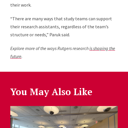
their work.
“There are many ways that study teams can support
their research assistants, regardless of the team’s
structure or needs,” Paruk said.
Explore more of the ways Rutgers research
is shaping the
future
.
You May Also Like