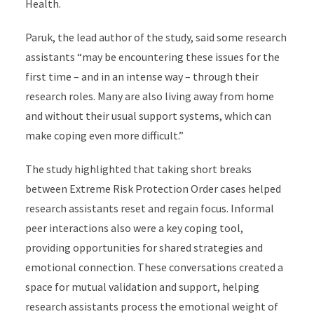
Health.
Paruk, the lead author of the study, said some research
assistants “may be encountering these issues for the
first time – and in an intense way – through their
research roles. Many are also living away from home
and without their usual support systems, which can
make coping even more difficult.”
The study highlighted that taking short breaks
between Extreme Risk Protection Order cases helped
research assistants reset and regain focus. Informal
peer interactions also were a key coping tool,
providing opportunities for shared strategies and
emotional connection. These conversations created a
space for mutual validation and support, helping
research assistants process the emotional weight of