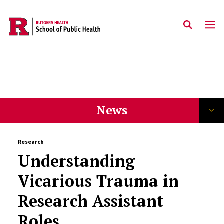
Slim News Landing Nav
/news
Skip to main content
News
Research
Understanding
Vicarious Trauma in
Research Assistant
Roles