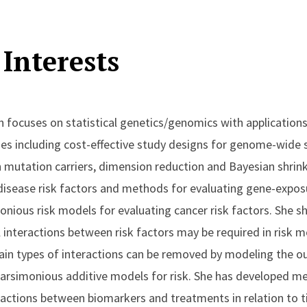
Interests
h focuses on statistical genetics/genomics with application
es including cost-effective study designs for genome-wide 
 in mutation carriers, dimension reduction and Bayesian shri
 disease risk factors and methods for evaluating gene-exposu
onious risk models for evaluating cancer risk factors. She
al interactions between risk factors may be required in risk 
rtain types of interactions can be removed by modeling the o
n parsimonious additive models for risk. She has developed m
teractions between biomarkers and treatments in relation to