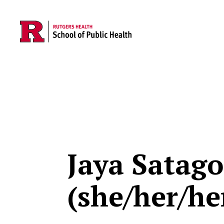
Skip to main content
Jaya Satag
(she/her/he