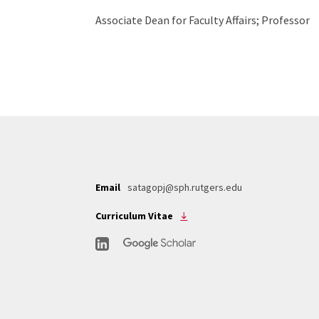
Associate Dean for Faculty Affairs; Professor
Email
satagopj@sph.rutgers.edu
Curriculum Vitae