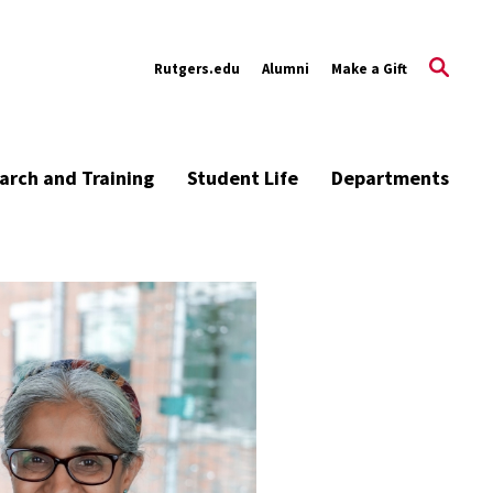
Rutgers.edu
Alumni
Make a Gift
arch and Training
Student Life
Departments