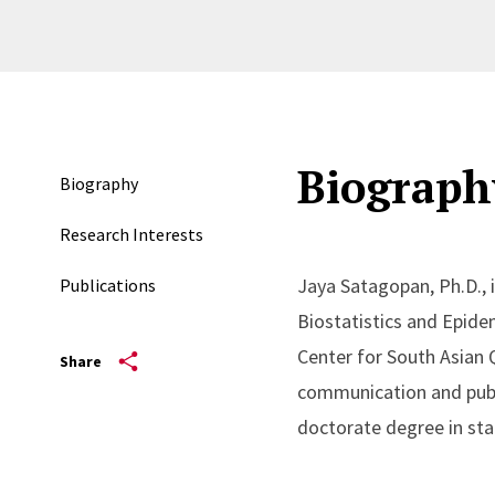
Biograph
Biography
Research Interests
Jaya Satagopan, Ph.D., i
Publications
Biostatistics and Epide
Center for South Asian 
Share
communication and publ
doctorate degree in sta