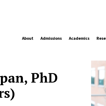
About
Admissions
Academics
Rese
opan, PhD
rs)