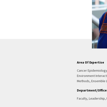
Area Of Expertise
Cancer Epidemiology
Environment Interact
Methods, Ensemble 
Department/Office
Faculty, Leadership,