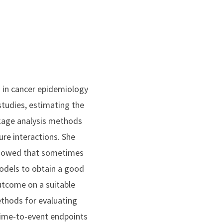
s in cancer epidemiology
studies, estimating the
nkage analysis methods
re interactions. She
 showed that sometimes
models to obtain a good
utcome on a suitable
ethods for evaluating
 time-to-event endpoints