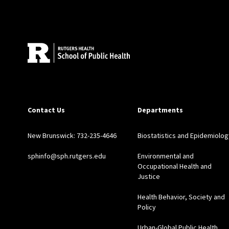
Site Footer
Contact Us
Departments
New Brunswick: 732-235-4646
Biostatistics and Epidemiolog
sphinfo@sph.rutgers.edu
Environmental and
Occupational Health and
Justice
Health Behavior, Society and
Policy
Urban-Global Public Health