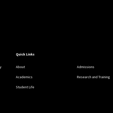
Quick Links
y
About
Admissions
Academics
Research and Training
Student Life