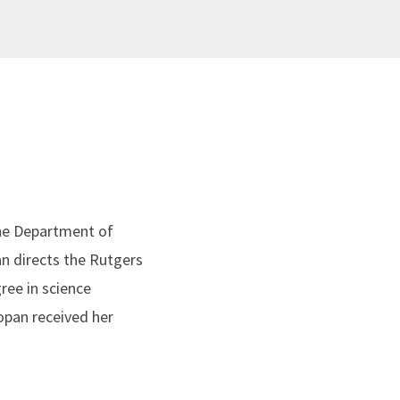
the Department of
an directs the Rutgers
ree in science
opan received her