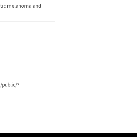
static melanoma and
/public/?