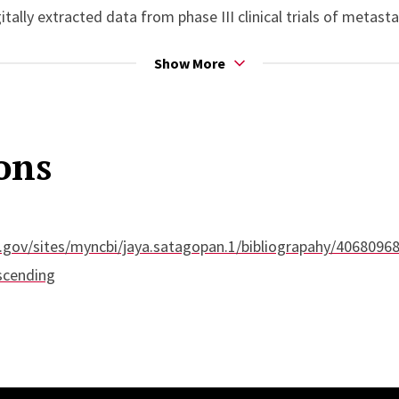
itally extracted data from phase III clinical trials of meta
ancer.
Show More
ons
.gov/sites/myncbi/jaya.satagopan.1/bibliograpahy/40680968
scending