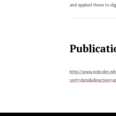
and applied these to dig
metastatic colorectal c
Publicati
http://www.ncbi.nlm.nih
sort=date&direction=a