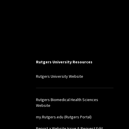
Rutgers University Resources
Rutgers University Website
Rutgers Biomedical Health Sciences
Website
my.Rutgers.edu (Rutgers Portal)
Report a Website Issue & Request Edit