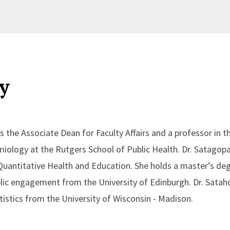
y
s the Associate Dean for Faculty Affairs and a professor in 
miology at the Rutgers School of Public Health. Dr. Satagop
Quantitative Health and Education. She holds a master’s deg
ic engagement from the University of Edinburgh. Dr. Satah
tistics from the University of Wisconsin - Madison.