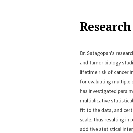
Research 
Dr. Satagopan's researc
and tumor biology studi
lifetime risk of cancer
for evaluating multiple
has investigated parsim
multiplicative statistic
fit to the data, and ce
scale, thus resulting i
additive statistical in