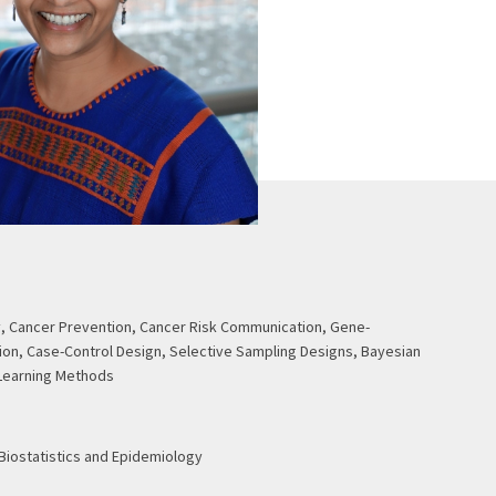
, Cancer Prevention, Cancer Risk Communication, Gene-
ion, Case-Control Design, Selective Sampling Designs, Bayesian
Learning Methods
 Biostatistics and Epidemiology