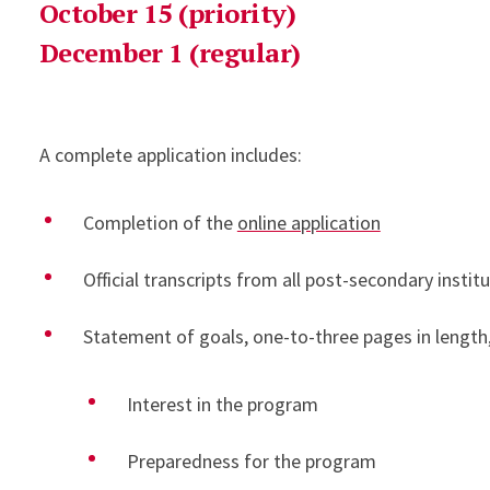
October 15 (priority)
December 1 (regular)
A complete application includes:
Completion of the
online application
Official transcripts from all post-secondary insti
Statement of goals, one-to-three pages in length
Interest in the program
Preparedness for the program