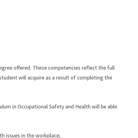
gree offered. These competencies reflect the full
student will acquire as a result of completing the
lum in Occupational Safety and Health will be able
h issues in the workplace;