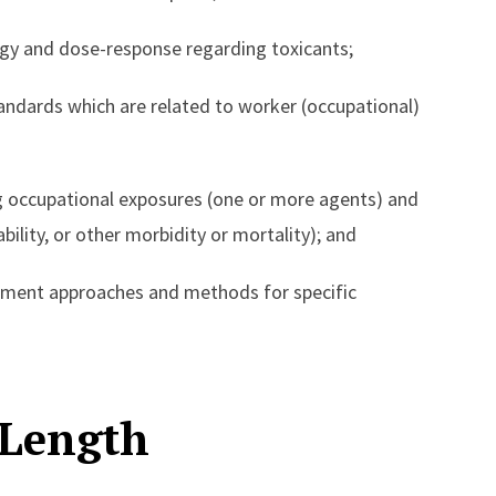
gy and dose-response regarding toxicants;
ndards which are related to worker (occupational)
 occupational exposures (one or more agents) and
bility, or other morbidity or mortality); and
sment approaches and methods for specific
 Length