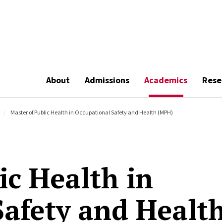
About
Admissions
Academics
Rese
Master of Public Health in Occupational Safety and Health (MPH)
ic Health in
Safety and Healt