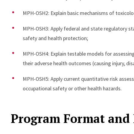
MPH-OSH2: Explain basic mechanisms of toxicolo
MPH-OSH3: Apply federal and state regulatory sta
safety and health protection;
MPH-OSH4: Explain testable models for assessing
their adverse health outcomes (causing injury, disa
MPH-OSH5: Apply current quantitative risk asses
occupational safety or other health hazards.
Program Format and