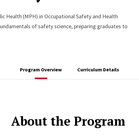
lic Health (MPH) in Occupational Safety and Health
 fundamentals of safety science, preparing graduates to
Program Overview
Curriculum Details
About the Program