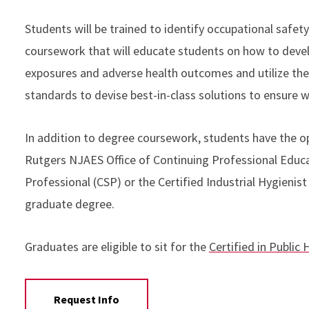
Students will be trained to identify occupational safety
coursework that will educate students on how to devel
exposures and adverse health outcomes and utilize the
standards to devise best-in-class solutions to ensure 
In addition to degree coursework, students have the o
Rutgers NJAES Office of Continuing Professional Educat
Professional (CSP) or the Certified Industrial Hygienis
graduate degree.
Graduates are eligible to sit for the
Certified in Public
Request Info