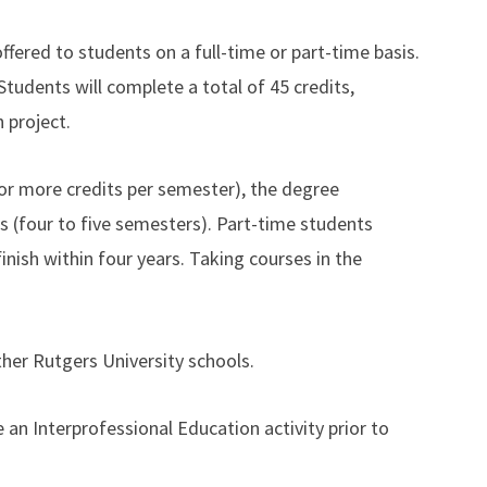
fered to students on a full-time or part-time basis.
Students will complete a total of 45 credits,
 project.
 or more credits per semester), the degree
s (four to five semesters). Part-time students
inish within four years. Taking courses in the
ther Rutgers University schools.
 an Interprofessional Education activity prior to