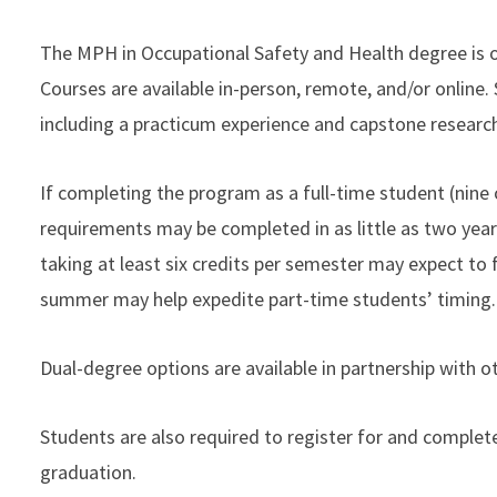
The MPH in Occupational Safety and Health degree is of
Courses are available in-person, remote, and/or online. 
including a practicum experience and capstone research
If completing the program as a full-time student (nine
requirements may be completed in as little as two year
taking at least six credits per semester may expect to f
summer may help expedite part-time students’ timing.
Dual-degree options are available in partnership with o
Students are also required to register for and complete
graduation.