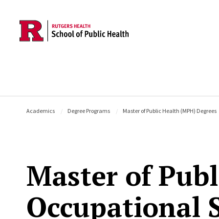
Skip to main content
Academics
Degree Programs
Master of Public Health (MPH) Degrees
Master of Publ
Occupational 