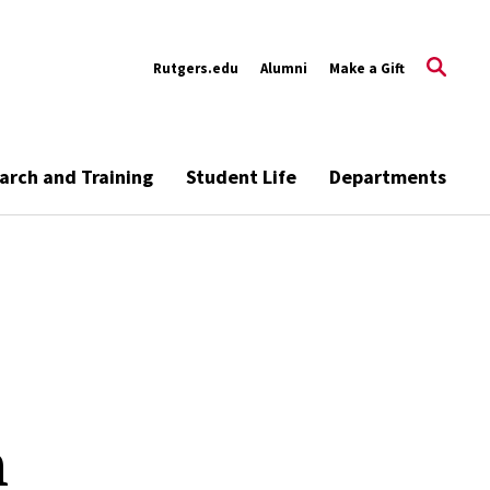
Rutgers.edu
Alumni
Make a Gift
arch and Training
Student Life
Departments
h