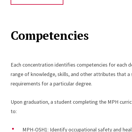
Competencies
Each concentration identifies competencies for each de
range of knowledge, skills, and other attributes that a 
requirements for a particular degree.
Upon graduation, a student completing the MPH curricu
to:
MPH-OSH1: Identify occupational safety and healt