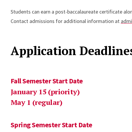
Students can earn a post-baccalaureate certificate alon
Contact admissions for additional information at
admi
Application Deadlin
Fall Semester Start Date
January 15 (priority)
May 1 (regular)
Spring Semester Start Date