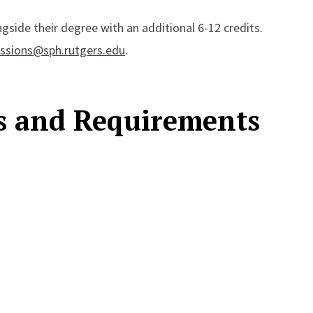
gside their degree with an additional 6-12 credits.
ssions@sph.rutgers.edu
.
es and Requirements