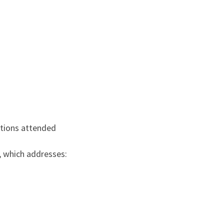
tutions attended
, which addresses: