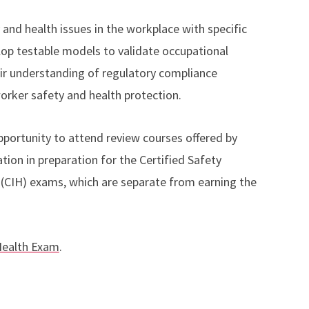
 and health issues in the workplace with specific
op testable models to validate occupational
ir understanding of regulatory compliance
worker safety and health protection.
pportunity to attend review courses offered by
ion in preparation for the Certified Safety
t (CIH) exams, which are separate from earning the
 Health Exam
.