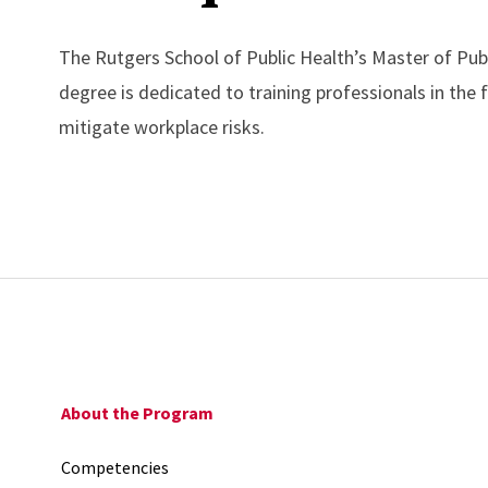
The Rutgers School of Public Health’s Master of Pub
degree is dedicated to training professionals in the
mitigate workplace risks.
About the Program
Competencies