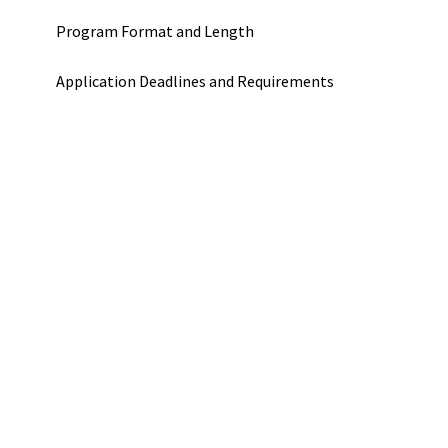
Program Format and Length
Application Deadlines and Requirements