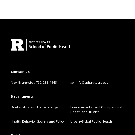
Site Footer
Contact Us
New Brunswick: 732-235-4646
sphinfo@sph.rutgers.edu
Departments
Biostatistics and Epidemiology
Environmental and Occupational
Health and Justice
Health Behavior, Society and Policy
Urban-Global Public Health