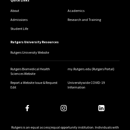
Quick Links
About
Academics
Admissions
Research and Training
Student Life
Rutgers University Resources
Rutgers University Website
Rutgers Biomedical Health
my.Rutgers.edu (Rutgers Portal)
Sciences Website
Report a Website Issue & Request
Universitywide COVID-19
Edit
Information
Rutgers is an equal access/equal opportunity institution. Individuals with