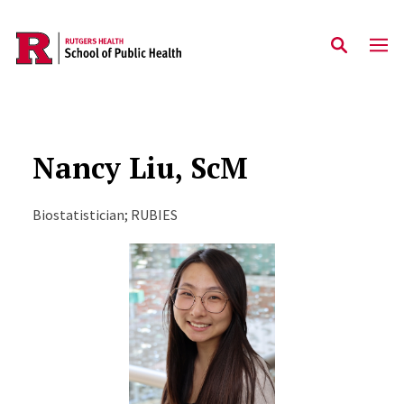
Skip to main content
Nancy Liu, ScM
Biostatistician; RUBIES