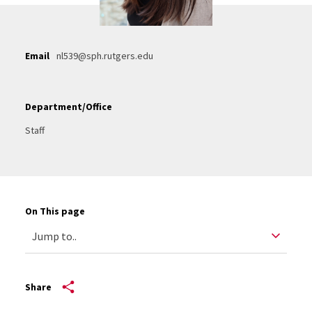
Email
nl539@sph.rutgers.edu
Department/Office
Staff
On This page
Share