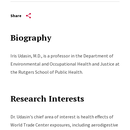
Share
Biography
Iris Udasin, M.D., is a professor in the Department of
Environmental and Occupational Health and Justice at
the Rutgers School of Public Health.
Research Interests
Dr. Udasin's chief area of interest is health effects of
World Trade Center exposures, including aerodigestive