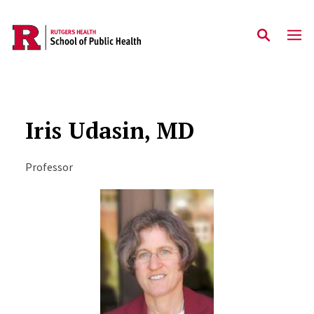
Skip to main content
Iris Udasin, MD
Professor