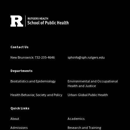
Site Footer
Contact Us
New Brunswick: 732-235-4646
sphinfo@sph.rutgers.edu
Departments
Biostatistics and Epidemiology
Environmental and Occupational
Health and Justice
Health Behavior, Society and Policy
Urban-Global Public Health
Quick Links
About
Academics
Admissions
Research and Training