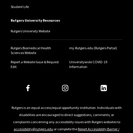
Student Life
Rutgers University Resources
Rutgers University Website
Rutgers Biomedical Health
my.Rutgers.edu (Rutgers Portal)
Sciences Website
Report a Website Issue & Request
Universitywide COVID-19
Edit
Information
Rutgers is an equal access/equal opportunity institution. Individuals with
disabilities are encouraged to direct suggestions, comments, or
complaints concerning any accessibility issues with Rutgers websites to
accessibility@rutgers.edu
or complete the
Report Accessibility Barrier /