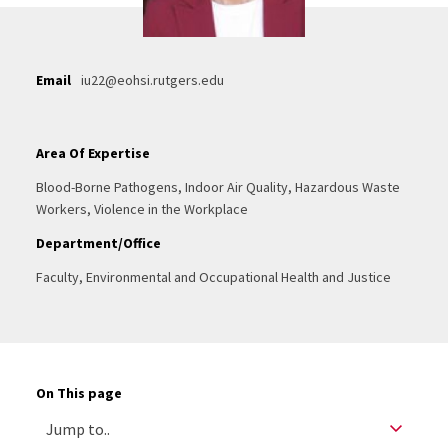
Email
iu22@eohsi.rutgers.edu
Area Of Expertise
Blood-Borne Pathogens, Indoor Air Quality, Hazardous Waste
Workers, Violence in the Workplace
Department/Office
Faculty, Environmental and Occupational Health and Justice
On This page