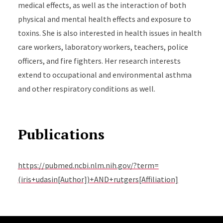
medical effects, as well as the interaction of both
physical and mental health effects and exposure to
toxins. She is also interested in health issues in health
care workers, laboratory workers, teachers, police
officers, and fire fighters. Her research interests
extend to occupational and environmental asthma
and other respiratory conditions as well.
Publications
https://pubmed.ncbi.nlm.nih.gov/?term=
(iris+udasin[Author])+AND+rutgers[Affiliation]