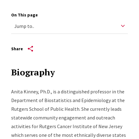
On This page
Share
Biography
Anita Kinney, Ph.D., is a distinguished professor in the
Department of Biostatistics and Epidemiology at the
Rutgers School of Public Health. She currently leads
statewide community engagement and outreach
activities for Rutgers Cancer Institute of New Jersey
which serves one of the most ethnically diverse states