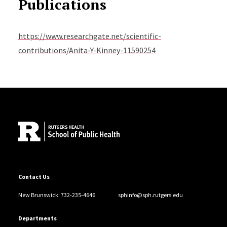
Publications
https://www.researchgate.net/scientific-
contributions/Anita-Y-Kinney-11590254
Site Footer
Contact Us
New Brunswick: 732-235-4646
sphinfo@sph.rutgers.edu
Departments