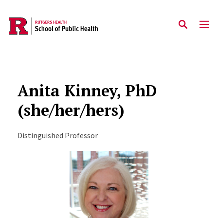
Skip to main content
Anita Kinney, PhD
(she/her/hers)
Distinguished Professor