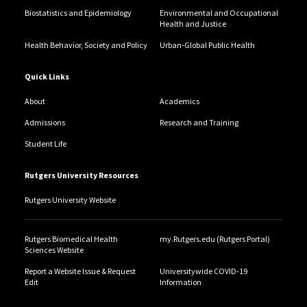
Biostatistics and Epidemiology
Environmental and Occupational
Health and Justice
Health Behavior, Society and Policy
Urban-Global Public Health
Quick Links
About
Academics
Admissions
Research and Training
Student Life
Rutgers University Resources
Rutgers University Website
Rutgers Biomedical Health
my.Rutgers.edu (Rutgers Portal)
Sciences Website
Report a Website Issue & Request
Universitywide COVID-19
Edit
Information