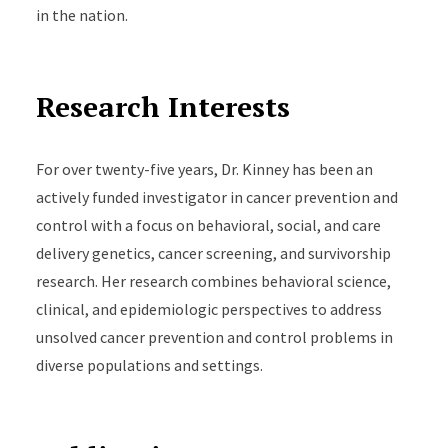
in the nation.
Research Interests
For over twenty-five years, Dr. Kinney has been an
actively funded investigator in cancer prevention and
control with a focus on behavioral, social, and care
delivery genetics, cancer screening, and survivorship
research. Her research combines behavioral science,
clinical, and epidemiologic perspectives to address
unsolved cancer prevention and control problems in
diverse populations and settings.