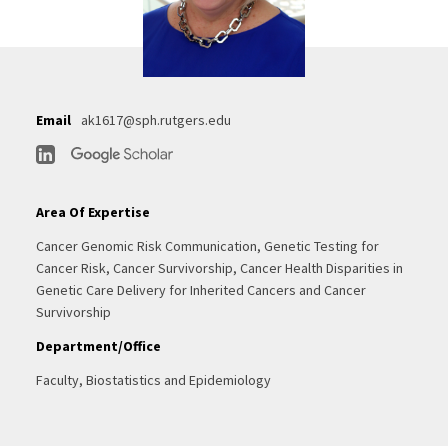
Email
ak1617@sph.rutgers.edu
Area Of Expertise
Cancer Genomic Risk Communication, Genetic Testing for
Cancer Risk, Cancer Survivorship, Cancer Health Disparities in
Genetic Care Delivery for Inherited Cancers and Cancer
Survivorship
Department/Office
Faculty, Biostatistics and Epidemiology