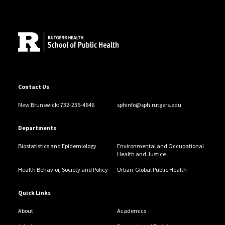
Site Footer
Contact Us
New Brunswick: 732-235-4646
sphinfo@sph.rutgers.edu
Departments
Biostatistics and Epidemiology
Environmental and Occupational
Health and Justice
Health Behavior, Society and Policy
Urban-Global Public Health
Quick Links
About
Academics