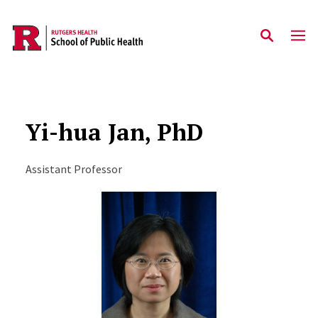
Skip to main content
Yi-hua Jan, PhD
Assistant Professor