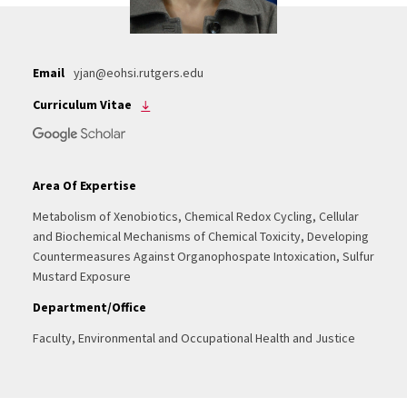
Email
yjan@eohsi.rutgers.edu
Curriculum Vitae
Area Of Expertise
Metabolism of Xenobiotics, Chemical Redox Cycling, Cellular
and Biochemical Mechanisms of Chemical Toxicity, Developing
Countermeasures Against Organophospate Intoxication, Sulfur
Mustard Exposure
Department/Office
Faculty, Environmental and Occupational Health and Justice