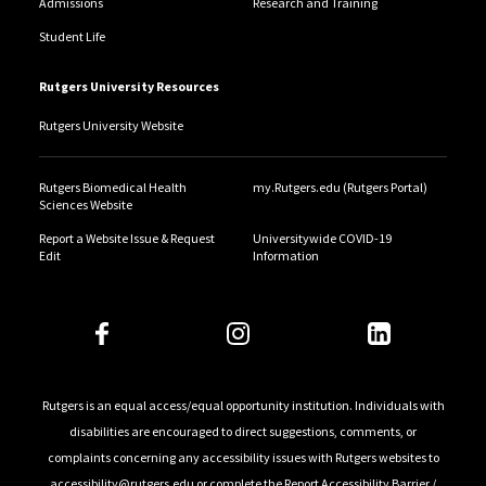
Admissions
Research and Training
Student Life
Rutgers University Resources
Rutgers University Website
Rutgers Biomedical Health
my.Rutgers.edu (Rutgers Portal)
Sciences Website
Report a Website Issue & Request
Universitywide COVID-19
Edit
Information
Rutgers is an equal access/equal opportunity institution. Individuals with
disabilities are encouraged to direct suggestions, comments, or
complaints concerning any accessibility issues with Rutgers websites to
accessibility@rutgers.edu
or complete the
Report Accessibility Barrier /