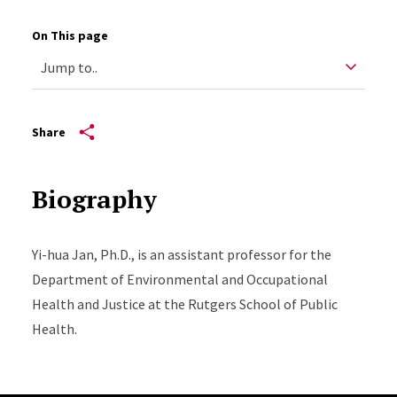
On This page
Share
Biography
Yi-hua Jan, Ph.D., is an assistant professor for the
Department of Environmental and Occupational
Health and Justice at the Rutgers School of Public
Health.