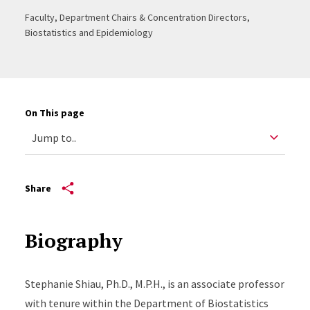
Faculty, Department Chairs & Concentration Directors,
Biostatistics and Epidemiology
On This page
Share
Biography
Stephanie Shiau, Ph.D., M.P.H., is an associate professor
with tenure within the Department of Biostatistics