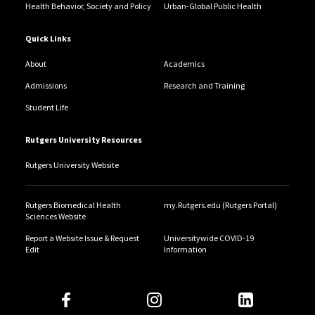
Health Behavior, Society and Policy
Urban-Global Public Health
Quick Links
About
Academics
Admissions
Research and Training
Student Life
Rutgers University Resources
Rutgers University Website
Rutgers Biomedical Health
my.Rutgers.edu (Rutgers Portal)
Sciences Website
Report a Website Issue & Request
Universitywide COVID-19
Edit
Information