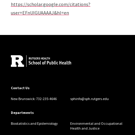
https://scholar.google.com/citations?
user=EFnUIGUAAAAJ&hl=en
Site Footer
Contact Us
New Brunswick: 732-235-4646
sphinfo@sph.rutgers.edu
Departments
Biostatistics and Epidemiology
Environmental and Occupational
Health and Justice