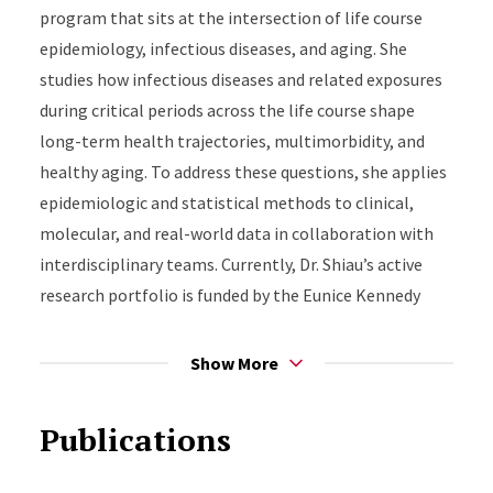
the Society for Epidemiologic Research and completed
program that sits at the intersection of life course
the Mentoring the Mentors Program at the University
epidemiology, infectious diseases, and aging. She
of California, San Francisco.
studies how infectious diseases and related exposures
during critical periods across the life course shape
long-term health trajectories, multimorbidity, and
healthy aging. To address these questions, she applies
epidemiologic and statistical methods to clinical,
molecular, and real-world data in collaboration with
interdisciplinary teams. Currently, Dr. Shiau’s active
research portfolio is funded by the Eunice Kennedy
Shriver National Institute of Child Health and Human
Development and the National Institute on Drug
Show More
Abuse.
Publications
Shiau Research Group:
https://sites.rutgers.edu/shiau-
group