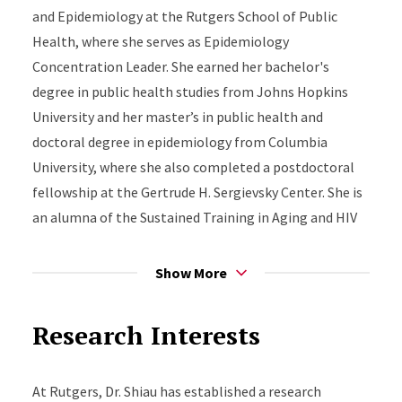
and Epidemiology at the Rutgers School of Public
Health, where she serves as Epidemiology
Concentration Leader. She earned her bachelor's
degree in public health studies from Johns Hopkins
University and her master’s in public health and
doctoral degree in epidemiology from Columbia
University, where she also completed a postdoctoral
fellowship at the Gertrude H. Sergievsky Center. She is
an alumna of the Sustained Training in Aging and HIV
Research (STAHR) Scholars Program at the University
of California, San Diego.
Show More
Dr. Shiau is committed to mentoring the next
Research Interests
generation of epidemiologists and fostering
supportive research and learning environments. She
serves as Co-Chair of the Mentoring Committee for
At Rutgers, Dr. Shiau has established a research