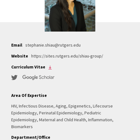
Email
stephanie.shiau@rutgers.edu
Website
https://sites.rutgers.edu/shiau-group/
Curriculum Vitae
Area Of Expertise
HIV, Infectious Disease, Aging, Epigenetics, Lifecourse
Epidemiology, Perinatal Epidemiology, Pediatric
Epidemiology, Maternal and Child Health, Inflammation,
Biomarkers
Department/Office