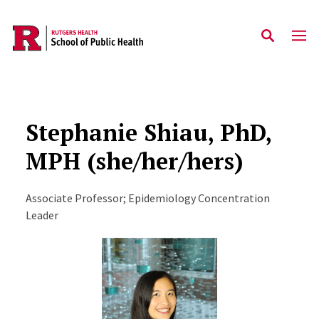
Skip to main content
Stephanie Shiau, PhD,
MPH (she/her/hers)
Associate Professor; Epidemiology Concentration
Leader