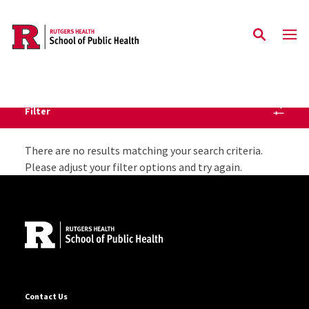
Skip to main content
Filter
Staff Directory Listing
There are no results matching your search criteria.
Please adjust your filter options and try again.
Site Footer
Contact Us