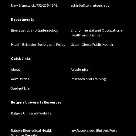
New Brunswick: 732-235-4646
sphinfo@sph.rutgers.edu
Departments
Biostatistics and Epidemiology
Environmental and Occupational
Health and Justice
Health Behavior, Society and Policy
Urban-Global Public Health
Quick Links
About
Academics
Admissions
Research and Training
Student Life
Rutgers University Resources
Rutgers University Website
Rutgers Biomedical Health
my.Rutgers.edu (Rutgers Portal)
Sciences Website