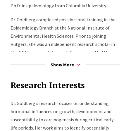
Ph.D. in epidemiology from Columbia University.
Dr. Goldberg completed postdoctoral training in the
Epidemiology Branch at the National Institute of
Environmental Health Sciences. Prior to joining
Rutgers, she was an independent research scholar in
the NIH Intramural Research Program and led the
Puberty & Cancer Epidemiology Group within the
Show More
NIEHS Epidemiology Branch.
Research Interests
Dr. Goldberg’s
research focuses on understanding
hormonal influences on growth, development and
susceptibility to carcinogenesis during critical early-
life periods. Her work aims to identify potentially