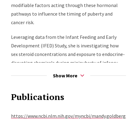
modifiable factors acting through these hormonal
pathways to influence the timing of puberty and
cancer risk.
Leveraging data from the Infant Feeding and Early
Development (IFED) Study, she is investigating how
sex steroid concentrations and exposure to endocrine-
disrupting chemicals during minipuberty of infancy
influence infant growth and reproductive
Show More
development. She initiated the IFED Puberty Study
(IFED-2), a follow-up study of the former IFED infants
Publications
as they undergo puberty, to examine the hypothesis
that minipuberty is a critical programming period for
pubertal development.
https://www.ncbi.nlm.nih.gov/myncbi/mandy.goldberg.1/bib
Dr. Goldberg conducts complementary research