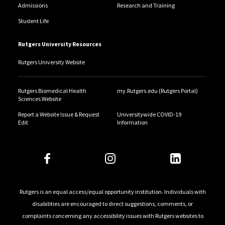
Admissions
Research and Training
Student Life
Rutgers University Resources
Rutgers University Website
Rutgers Biomedical Health
my.Rutgers.edu (Rutgers Portal)
Sciences Website
Report a Website Issue & Request
Universitywide COVID-19
Edit
Information
Rutgers is an equal access/equal opportunity institution. Individuals with
disabilities are encouraged to direct suggestions, comments, or
complaints concerning any accessibility issues with Rutgers websites to