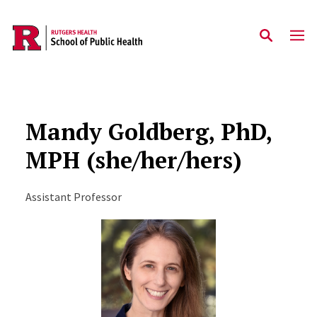
Skip to main content
Mandy Goldberg, PhD,
MPH (she/her/hers)
Assistant Professor