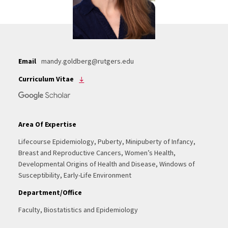
Email
mandy.goldberg@rutgers.edu
Curriculum Vitae
Area Of Expertise
Lifecourse Epidemiology, Puberty, Minipuberty of Infancy,
Breast and Reproductive Cancers, Women’s Health,
Developmental Origins of Health and Disease, Windows of
Susceptibility, Early-Life Environment
Department/Office
Faculty, Biostatistics and Epidemiology