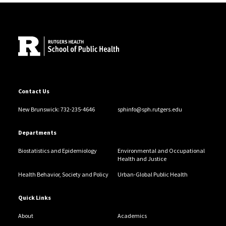
examining how environmental exposures during
Site Footer
puberty and other windows of susceptibility affect the
risk of breast and other hormone-sensitive cancers
Contact Us
New Brunswick: 732-235-4646
sphinfo@sph.rutgers.edu
Departments
Biostatistics and Epidemiology
Environmental and Occupational
Health and Justice
Health Behavior, Society and Policy
Urban-Global Public Health
Quick Links
About
Academics