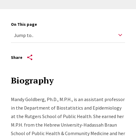
On This page
Share
Biography
Mandy Goldberg, Ph.D., M.P.H., is an assistant professor
in the Department of Biostatistics and Epidemiology
at the Rutgers School of Public Health. She earned her
M.P.H. from the Hebrew University-Hadassah Braun
School of Public Health & Community Medicine and her