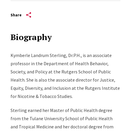
Share
Biography
Kymberle Landrum Sterling, Dr.P.H., is an associate
professor in the Department of Health Behavior,
Society, and Policy at the Rutgers School of Public
Health. She is also the associate director for Justice,
Equity, Diversity, and Inclusion at the Rutgers Institute
for Nicotine & Tobacco Studies.
Sterling earned her Master of Public Health degree
from the Tulane University School of Public Health
and Tropical Medicine and her doctoral degree from