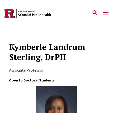
Skip to main content
Kymberle Landrum
Sterling, DrPH
Associate Professor
Open to Doctoral Students