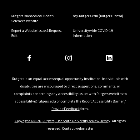
Rutgers Biomedical Health
my.Rutgers.edu (Rutgers Portal)
Sciences Website
Report a Website Issue & Request
Universitywide COVID-19
Edit
Information
Rutgers is an equal access/equal opportunity institution. Individuals with
disabilities are encouraged to direct suggestions, comments, or
complaints concerning any accessibility issues with Rutgers websites to
accessibility@rutgers.edu
or complete the
Report Accessibility Barrier /
Provide Feedback
form.
Copyright ©2026
,
Rutgers, The State University of New Jersey
. All rights
reserved.
Contact webmaster