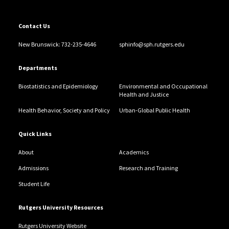
Contact Us
New Brunswick: 732-235-4646
sphinfo@sph.rutgers.edu
Departments
Biostatistics and Epidemiology
Environmental and Occupational
Health and Justice
Health Behavior, Society and Policy
Urban-Global Public Health
Quick Links
About
Academics
Admissions
Research and Training
Student Life
Rutgers University Resources
Rutgers University Website