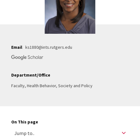
Email
ks1880@ints.rutgers.edu
Department/Office
Faculty, Health Behavior, Society and Policy
On This page