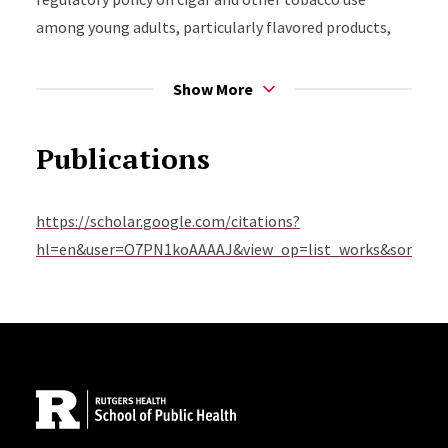
among young adults, particularly flavored products,
and patterns of use among racially and ethnically
diverse populations.
Show More
Publications
https://scholar.google.com/citations?
hl=en&user=O7PN1koAAAAJ&view_op=list_works&sortby=
Site Footer