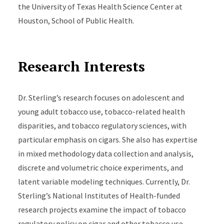
the University of Texas Health Science Center at
Houston, School of Public Health.
Research Interests
Dr. Sterling’s research focuses on adolescent and
young adult tobacco use, tobacco-related health
disparities, and tobacco regulatory sciences, with
particular emphasis on cigars. She also has expertise
in mixed methodology data collection and analysis,
discrete and volumetric choice experiments, and
latent variable modeling techniques. Currently, Dr.
Sterling’s National Institutes of Health-funded
research projects examine the impact of tobacco
regulatory policy on cigar and other tobacco use