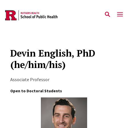
Skip to main content
Devin English, PhD
(he/him/his)
Associate Professor
Open to Doctoral Students