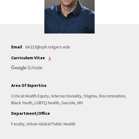
Email
de223@sph.rutgers.edu
Curriculum Vitae
Area Of Expertise
Critical Health Equity, Intersectionality, Stigma, Discrimination,
Black Youth, LGBTQ health, Suicide, HIV
Department/Office
Faculty, Urban-Global Public Health