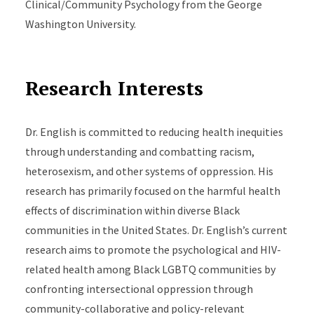
Clinical/Community Psychology from the George
Washington University.
Research Interests
Dr. English is committed to reducing health inequities
through understanding and combatting racism,
heterosexism, and other systems of oppression. His
research has primarily focused on the harmful health
effects of discrimination within diverse Black
communities in the United States. Dr. English’s current
research aims to promote the psychological and HIV-
related health among Black LGBTQ communities by
confronting intersectional oppression through
community-collaborative and policy-relevant