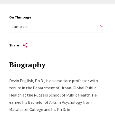
On This page
Share
Biography
Devin English, Ph.D., is an associate professor with
tenure in the Department of Urban-Global Public
Health at the Rutgers School of Public Health. He
earned his Bachelor of Arts in Psychology from
Macalester College and his Ph.D. in