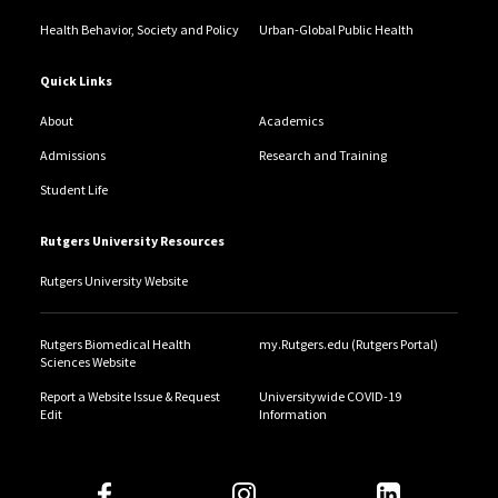
curriculum development and review initiatives.
Health Behavior, Society and Policy
Urban-Global Public Health
Quick Links
About
Academics
Admissions
Research and Training
Student Life
Rutgers University Resources
Rutgers University Website
Rutgers Biomedical Health
my.Rutgers.edu (Rutgers Portal)
Sciences Website
Report a Website Issue & Request
Universitywide COVID-19
Edit
Information