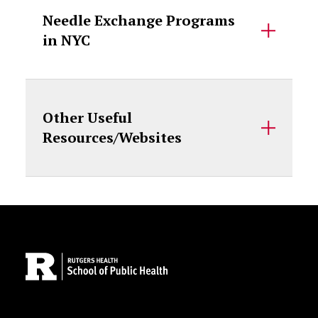
Needle Exchange Programs
in NYC
Other Useful
Resources/Websites
Site Footer