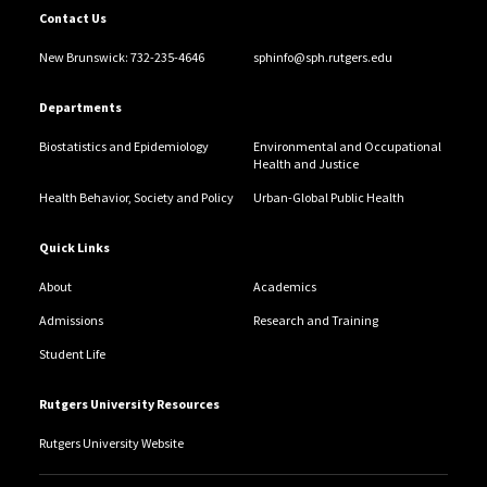
Contact Us
New Brunswick: 732-235-4646
sphinfo@sph.rutgers.edu
Departments
Biostatistics and Epidemiology
Environmental and Occupational
Health and Justice
Health Behavior, Society and Policy
Urban-Global Public Health
Quick Links
About
Academics
Admissions
Research and Training
Student Life
Rutgers University Resources
Rutgers University Website