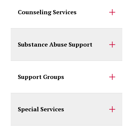
Counseling Services
Substance Abuse Support
Support Groups
Special Services