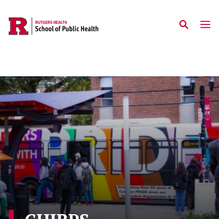
Skip to main content