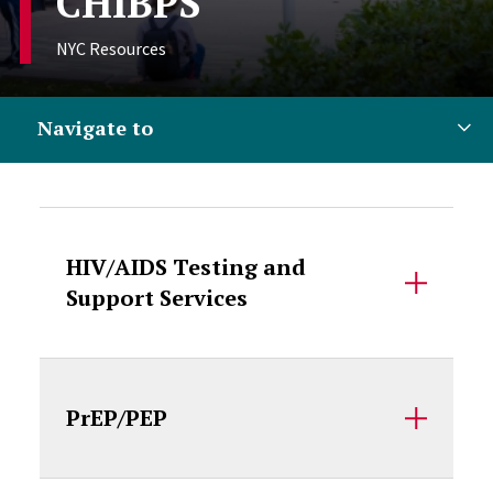
CHIBPS
NYC Resources
Navigate to
Accordion Content
HIV/AIDS Testing and
Support Services
PrEP/PEP