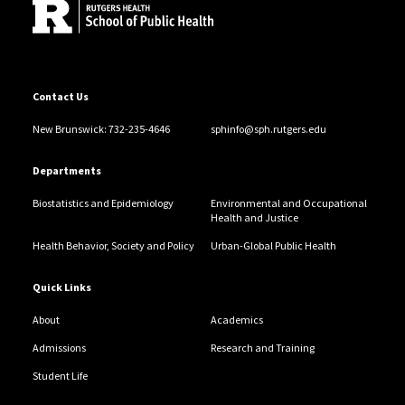
Contact Us
New Brunswick: 732-235-4646
sphinfo@sph.rutgers.edu
Departments
Biostatistics and Epidemiology
Environmental and Occupational
Health and Justice
Health Behavior, Society and Policy
Urban-Global Public Health
Quick Links
About
Academics
Admissions
Research and Training
Student Life