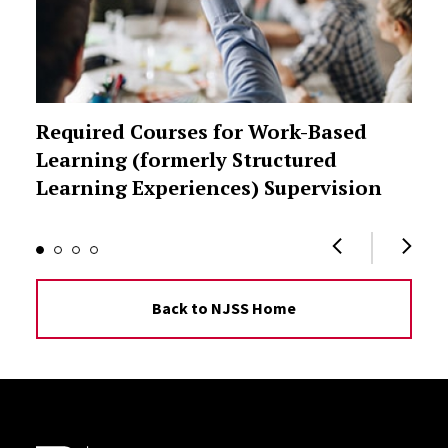
Required Courses for Work-Based
Learning (formerly Structured
Learning Experiences) Supervision
Back to NJSS Home
Site Footer