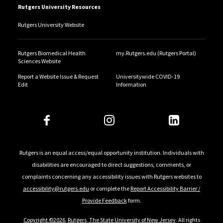
Rutgers University Resources
Rutgers University Website
Rutgers Biomedical Health
my.Rutgers.edu (Rutgers Portal)
Sciences Website
Report a Website Issue & Request
Universitywide COVID-19
Edit
Information
Rutgers is an equal access/equal opportunity institution. Individuals with
disabilities are encouraged to direct suggestions, comments, or
complaints concerning any accessibility issues with Rutgers websites to
accessibility@rutgers.edu
or complete the
Report Accessibility Barrier /
Provide Feedback
form.
Copyright ©2026
,
Rutgers, The State University of New Jersey
. All rights