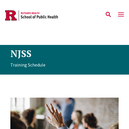
Skip to main content
NJSS
Training Schedule