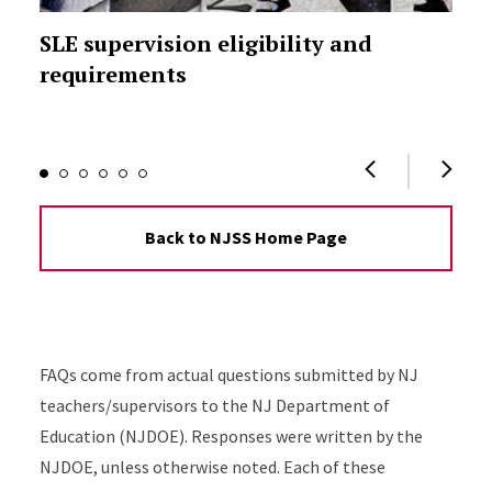
SLE supervision eligibility and
requirements
Back to NJSS Home Page
FAQs come from actual questions submitted by NJ
teachers/supervisors to the NJ Department of
Education (NJDOE). Responses were written by the
NJDOE, unless otherwise noted. Each of these