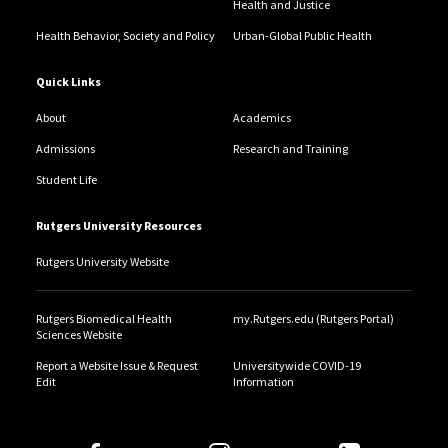
Health and Justice
Health Behavior, Society and Policy
Urban-Global Public Health
Quick Links
About
Academics
Admissions
Research and Training
Student Life
Rutgers University Resources
Rutgers University Website
Rutgers Biomedical Health
my.Rutgers.edu (Rutgers Portal)
Sciences Website
Report a Website Issue & Request
Universitywide COVID-19
Edit
Information