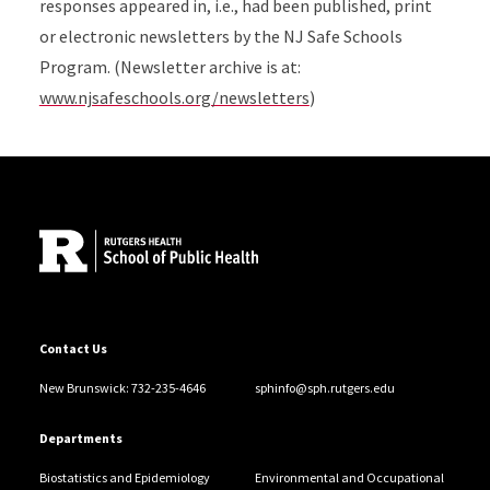
responses appeared in, i.e., had been published, print
or electronic newsletters by the NJ Safe Schools
Program. (Newsletter archive is at:
www.njsafeschools.org/newsletters
)
Site Footer
Contact Us
New Brunswick: 732-235-4646
sphinfo@sph.rutgers.edu
Departments
Biostatistics and Epidemiology
Environmental and Occupational