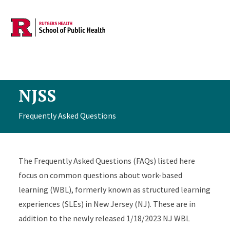
Skip to main content
NJSS
Frequently Asked Questions
The Frequently Asked Questions (FAQs) listed here
focus on common questions about work-based
learning (WBL), formerly known as structured learning
experiences (SLEs) in New Jersey (NJ). These are in
addition to the newly released 1/18/2023 NJ WBL