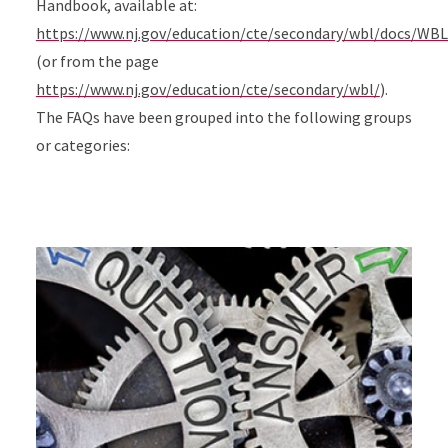
Handbook, available at:
https://www.nj.gov/education/cte/secondary/wbl/docs/WB
(or from the page
https://www.nj.gov/education/cte/secondary/wbl/
).
The FAQs have been grouped into the following groups
or categories: