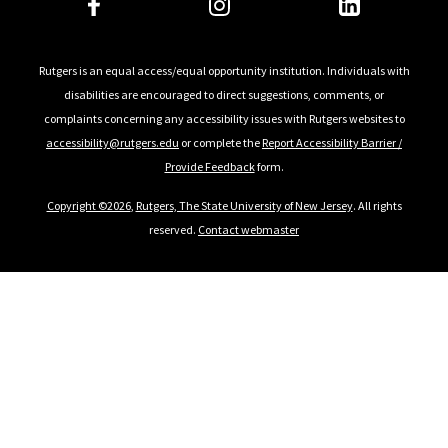
Rutgers is an equal access/equal opportunity institution. Individuals with
disabilities are encouraged to direct suggestions, comments, or
complaints concerning any accessibility issues with Rutgers websites to
accessibility@rutgers.edu
or complete the
Report Accessibility Barrier /
Provide Feedback
form.
Copyright ©2026
,
Rutgers, The State University of New Jersey
. All rights
reserved.
Contact webmaster